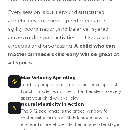
Every session is built around structured
athletic development: speed mechanics,
agility, coordination, and balance, layered
across multi-sport activities that keep kids
engaged and progressing.
A child who can
master all these skills early will be great at
all sports.
Max Velocity Sprinting
Teaching proper sprint mechanics develops fast-
twitch muscle recruitment that transfers to every
sport your child will ever play.
Neural Plasticity in Action
The 5–12 age range is the critical window for
motor skill acquisition. Skills learned now are
encoded more efficiently than at any later stage