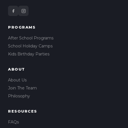
PROGRAMS
After School Programs
School Holiday Camps
Kids Birthday Parties
ABOUT
About Us
Join The Team
Philosophy
RESOURCES
FAQs