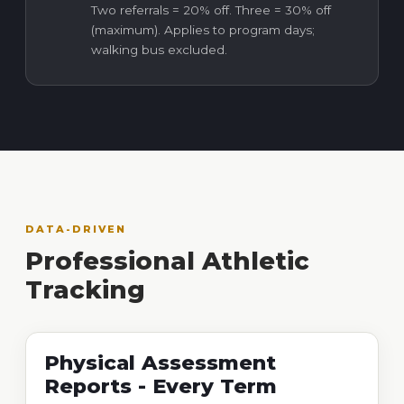
Two referrals = 20% off. Three = 30% off
(maximum). Applies to program days;
walking bus excluded.
DATA-DRIVEN
Professional Athletic
Tracking
Physical Assessment
Reports - Every Term