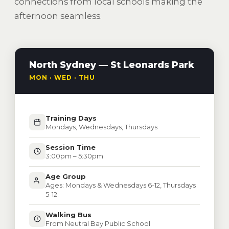
connections from local schools making the
afternoon seamless.
North Sydney — St Leonards Park
MON · WED · THU
Training Days
Mondays, Wednesdays, Thursdays
Session Time
3:00pm – 5:30pm
Age Group
Ages: Mondays & Wednesdays 6-12, Thursdays
5-12.
Walking Bus
From Neutral Bay Public School