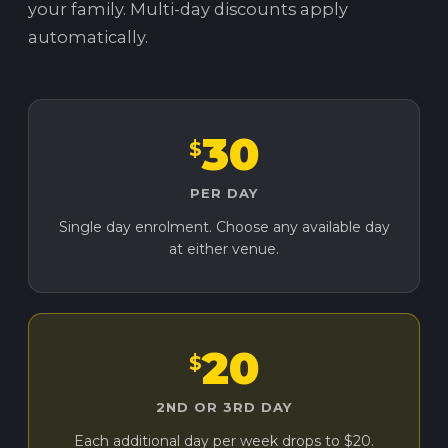
your family. Multi-day discounts apply
automatically.
30
$
PER DAY
Single day enrolment. Choose any available day
at either venue.
20
$
2ND OR 3RD DAY
Each additional day per week drops to $20.