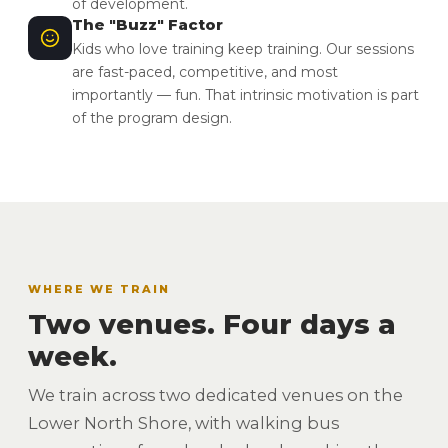
of development.
The "Buzz" Factor
Kids who love training keep training. Our sessions
are fast-paced, competitive, and most
importantly — fun. That intrinsic motivation is part
of the program design.
WHERE WE TRAIN
Two venues. Four days a
week.
We train across two dedicated venues on the
Lower North Shore, with walking bus