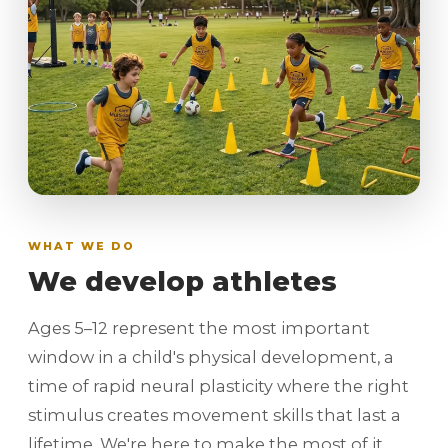
WHAT WE DO
We develop athletes
Ages 5–12 represent the most important
window in a child's physical development, a
time of rapid neural plasticity where the right
stimulus creates movement skills that last a
lifetime. We're here to make the most of it.