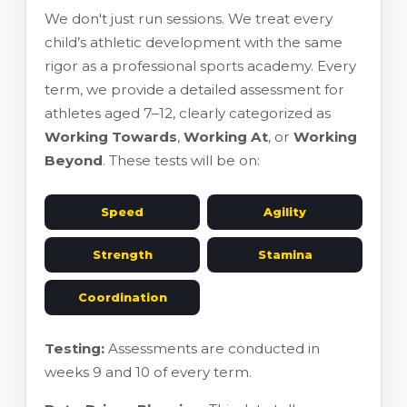
We don't just run sessions. We treat every
child’s athletic development with the same
rigor as a professional sports academy. Every
term, we provide a detailed assessment for
athletes aged 7–12, clearly categorized as
Working Towards
,
Working At
, or
Working
Beyond
. These tests will be on:
Speed
Agility
Strength
Stamina
Coordination
Testing:
Assessments are conducted in
weeks 9 and 10 of every term.