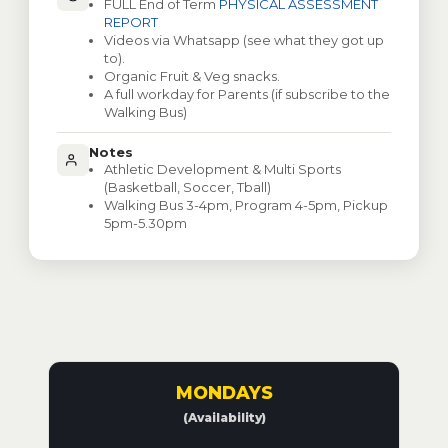
FULL End of Term
PHYSICAL ASSESSMENT
REPORT
Videos via Whatsapp (see what they got up
to).
Organic Fruit & Veg snacks.
A full workday for Parents (if subscribe to the
Walking Bus)
Notes
Athletic Development & Multi Sports
(Basketball, Soccer, Tball)
Walking Bus 3-4pm, Program 4-5pm, Pickup
5pm-5.30pm
MONDAYS
(Availability)