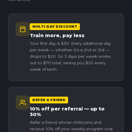
MULTI-DAY DISCOUNT
Train more, pay less
Your first day is $30. Every additional day
per week — whether it's a 2nd or 3rd —
drops to $20. So 3 days per week works
out to $70 total, saving you $20 every
week of term.
REFER A FRIEND
10% off per referral — up to
30%
Refer a friend whose child joins and
receive 10% off your weekly program cost.