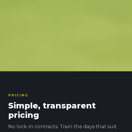
PRICING
Simple, transparent
pricing
No lock-in contracts. Train the days that suit