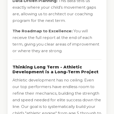
Data-Driven Planning:
This data tells us
exactly where your child’s movement gaps
are, allowing us to architect our coaching
program for the next term.
The Roadmap to Excellence:
You will
receive the full report at the end of each
term, giving you clear areas of improvement
or where they are strong.
Thinking Long Term - Athletic
Development is a Long-Term Project
Athletic development has no ceiling. Even
our top performers have endless room to
refine their mechanics, building the strength
and speed needed for elite success down the
line. Our goal is to systematically build your
child’s "athletic engine" from age 5 through to