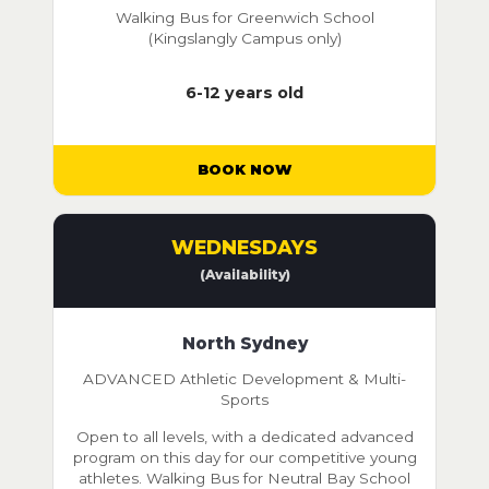
Walking Bus for Greenwich School
(Kingslangly Campus only)
6-12 years old
BOOK NOW
WEDNESDAYS
(Availability)
North Sydney
ADVANCED Athletic Development & Multi-
Sports
Open to all levels, with a dedicated advanced
program on this day for our competitive young
athletes. Walking Bus for Neutral Bay School