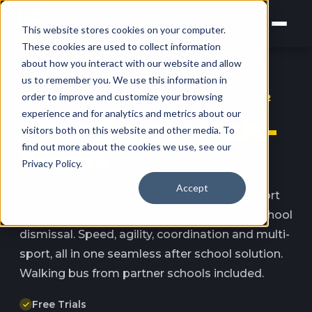
This website stores cookies on your computer.
These cookies are used to collect information
about how you interact with our website and allow
us to remember you. We use this information in
order to improve and customize your browsing
NORTH SYDNEY · LANE COVE · AGES 5–12
experience and for analytics and metrics about our
After School
Multi-
visitors both on this website and other media. To
find out more about the cookies we use, see our
Sports
Privacy Policy.
Accept
A complete Athletic Development Multi-Sport
program running Monday–Thursday from school
dismissal. Speed, agility, coordination and multi-
sport, all in one seamless after school solution.
Walking bus from partner schools included.
Free Trials