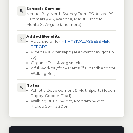
Schools Service
Neutral Bay, North Sydney Dem PS, Anzac PS,
Cammeray PS, Wenona, Marist Catholic,
Monte St Angelo (and more)
Added Benefits
FULL End of Term
PHYSICAL ASSESSMENT
REPORT
Videos via Whatsapp (see what they got up
to).
Organic Fruit & Veg snacks.
A full workday for Parents (if subscribe to the
Walking Bus)
Notes
Athletic Development & Multi Sports (Touch
Rugby, Soccer, Tball)
Walking Bus 3.15-4pm, Program 4-5pm,
Pickup 5pm-5.30pm