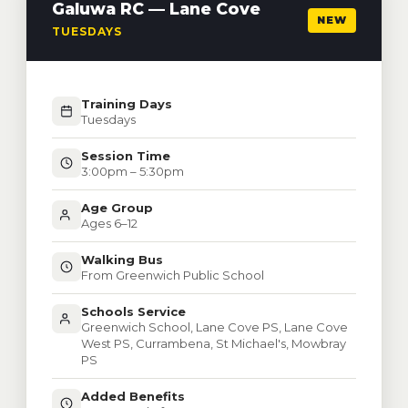
Galuwa RC — Lane Cove
NEW
TUESDAYS
Training Days
Tuesdays
Session Time
3:00pm – 5:30pm
Age Group
Ages 6–12
Walking Bus
From Greenwich Public School
Schools Service
Greenwich School, Lane Cove PS, Lane Cove
West PS, Currambena, St Michael's, Mowbray
PS
Added Benefits