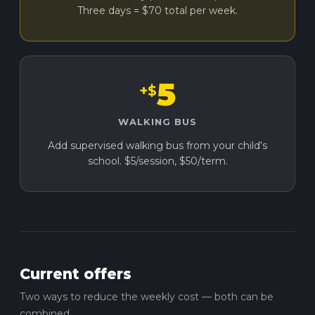
Three days = $70 total per week.
5
+$
WALKING BUS
Add supervised walking bus from your child's
school. $5/session, $50/term.
Current offers
Two ways to reduce the weekly cost — both can be
combined.