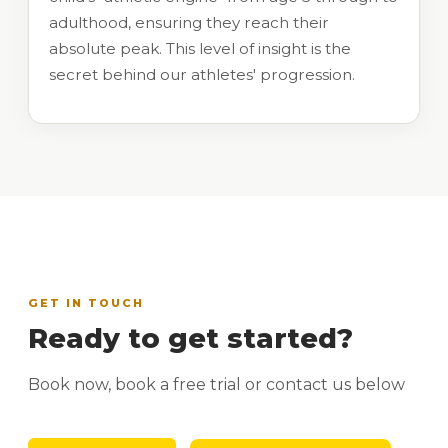
adulthood, ensuring they reach their
absolute peak. This level of insight is the
secret behind our athletes' progression.
GET IN TOUCH
Ready to get started?
Book now, book a free trial or contact us below