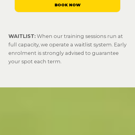
BOOK NOW
WAITLIST:
When our training sessions run at
full capacity, we operate a waitlist system. Early
enrolment is strongly advised to guarantee
your spot each term.