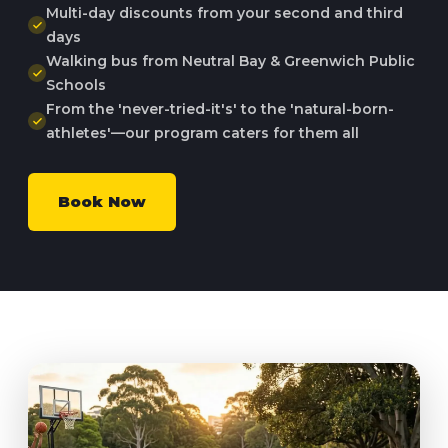
Multi-day discounts from your second and third
days
Walking bus from Neutral Bay & Greenwich Public
Schools
From the 'never-tried-it's' to the 'natural-born-
athletes'—our program caters for them all
Book Now