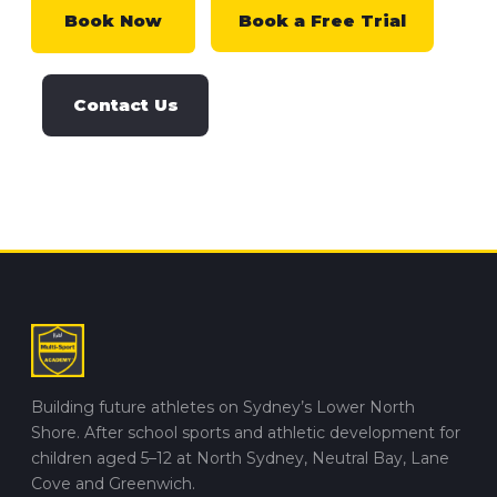
Book Now
Book a Free Trial
Contact Us
Building future athletes on Sydney’s Lower North
Shore. After school sports and athletic development for
children aged 5–12 at North Sydney, Neutral Bay, Lane
Cove and Greenwich.