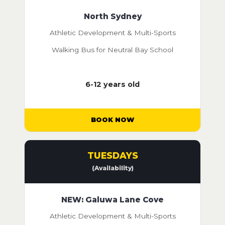
North Sydney
Athletic Development & Multi-Sports
Walking Bus for Neutral Bay School
6-12 years old
BOOK NOW
TUESDAYS
(Availability)
NEW: Galuwa Lane Cove
Athletic Development & Multi-Sports