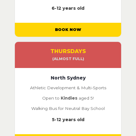
6-12 years old
BOOK NOW
THURSDAYS
(ALMOST FULL)
North Sydney
Athletic Development & Multi-Sports
Open to
Kindies
aged 5!
Walking Bus for Neutral Bay School
5-12 years old